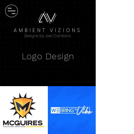
AMBIENT VIZIONS
Designs by Joel Cardona
Logo Design