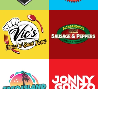
Back to Top